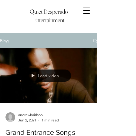
Quiet Desperado
Entertainment
Blog
Load video
andrewhairlson
Jun 2, 2021
1 min read
Grand Entrance Songs