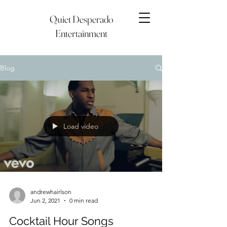
Quiet Desperado
Entertainment
Blog
Load video
andrewhairlson
Jun 2, 2021
0 min read
Cocktail Hour Songs