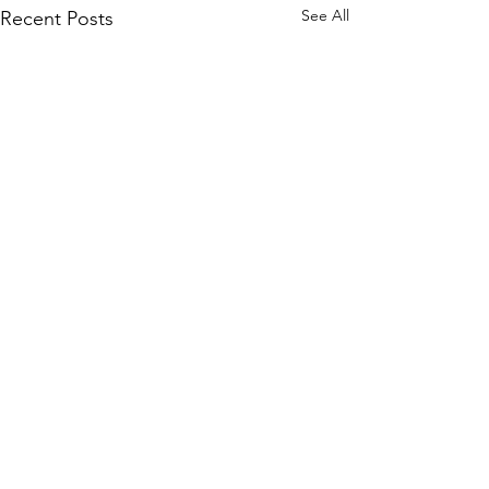
See All
Recent Posts
Comments