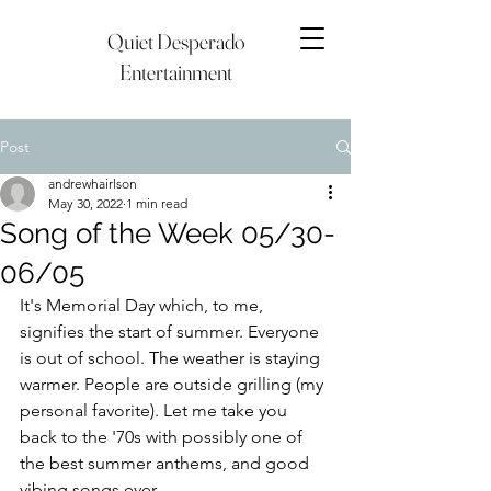
Quiet Desperado
Entertainment
Post
andrewhairlson
May 30, 2022
1 min read
Song of the Week 05/30-
06/05
It's Memorial Day which, to me, 
signifies the start of summer. Everyone 
is out of school. The weather is staying 
warmer. People are outside grilling (my 
personal favorite). Let me take you 
back to the '70s with possibly one of 
the best summer anthems, and good 
vibing songs ever. 	