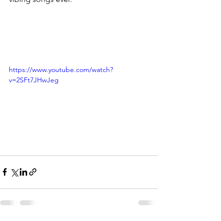
https://www.youtube.com/watch?
v=2SFt7JHwJeg