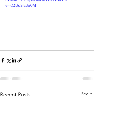
v=kQBoSia8p0M
See All
Recent Posts