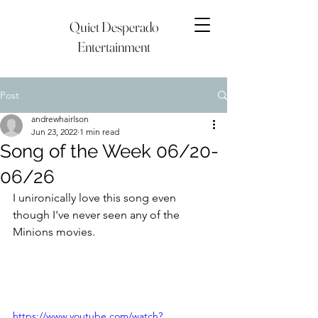
Quiet Desperado
Entertainment
Post
andrewhairlson
Jun 23, 2022
1 min read
Song of the Week 06/20-
06/26
I unironically love this song even 
though I've never seen any of the 
Minions movies.
https://www.youtube.com/watch?