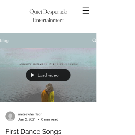
Quiet Desperado
Entertainment
Blog
Load video
andrewhairlson
Jun 2, 2021
0 min read
First Dance Songs