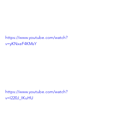
https://www.youtube.com/watch?
v=yKNxeF4KMsY
https://www.youtube.com/watch?
v=I220J_IKuHU