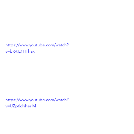
https://www.youtube.com/watch?
v=bi6KE1HThak
https://www.youtube.com/watch?
v=UZp6dhheriM