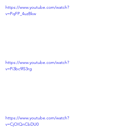
https://www.youtube.com/watch?
v=PqFP_4uzBkw
https://www.youtube.com/watch?
v=Pi3bc9lS3rg
https://www.youtube.com/watch?
v=CjOIQnCbDU0