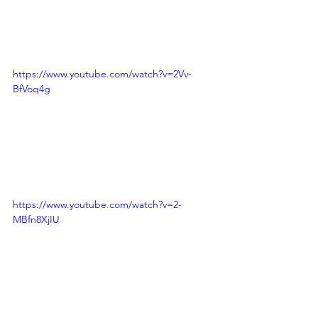
https://www.youtube.com/watch?v=2Vv-
BfVoq4g
https://www.youtube.com/watch?v=2-
MBfn8XjIU