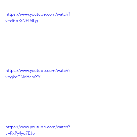
https://www.youtube.com/watch?
v=dbbRrNHJ4Lg
https://www.youtube.com/watch?
v=gkeCNeHcmXY
https://www.youtube.com/watch?
v=RkPy4yq7EJo