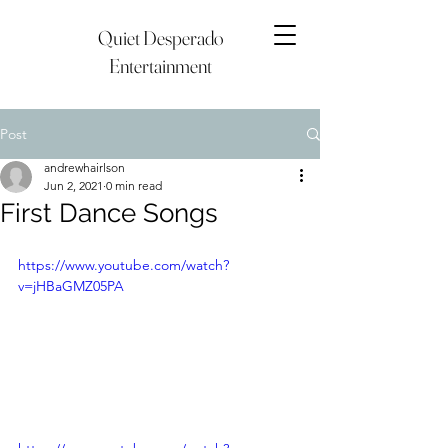
Quiet Desperado
Entertainment
Post
andrewhairlson
Jun 2, 2021
0 min read
First Dance Songs
https://www.youtube.com/watch?
v=jHBaGMZ05PA