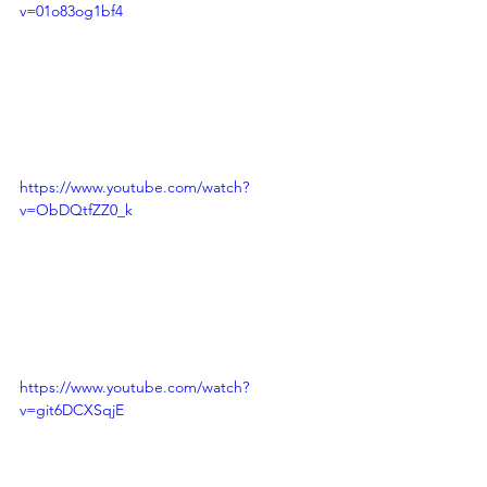
v=01o83og1bf4
https://www.youtube.com/watch?
v=ObDQtfZZ0_k
https://www.youtube.com/watch?
v=git6DCXSqjE