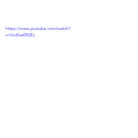
https://www.youtube.com/watch?
v=Urdlvw0SSEc
https://www.youtube.com/watch?v=nRuH-
6L5RrA