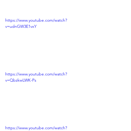
https://www.youtube.com/watch?
v=udnGW3E1vxY
https://www.youtube.com/watch?
v=QbzkwLWK-Ps
https://www.youtube.com/watch?