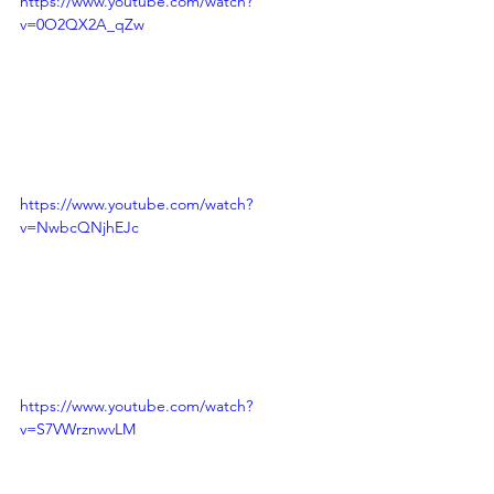
https://www.youtube.com/watch?
v=0O2QX2A_qZw
https://www.youtube.com/watch?
v=NwbcQNjhEJc
https://www.youtube.com/watch?
v=S7VWrznwvLM