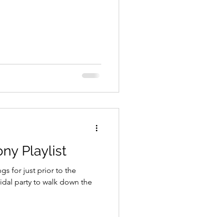
ny Playlist
s for just prior to the
idal party to walk down the