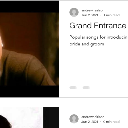
andrewhairlson
Jun 2, 2021
1 min read
Grand Entrance
Popular songs for introducin
bride and groom
andrewhairlson
Jun 2, 2021
0 min read