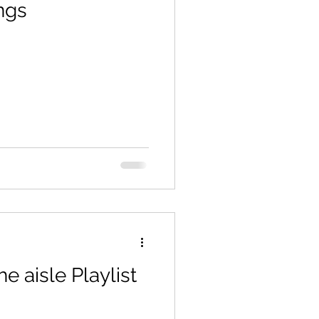
ngs
 aisle Playlist