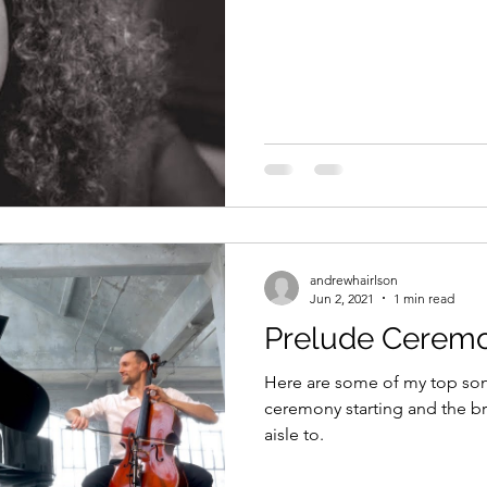
andrewhairlson
Jun 2, 2021
1 min read
Prelude Ceremo
Here are some of my top song
ceremony starting and the br
aisle to.