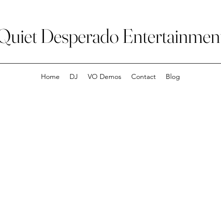
Quiet Desperado Entertainmen
Home
DJ
VO Demos
Contact
Blog