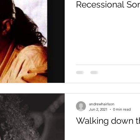
Recessional So
andrewhairlson
Jun 2, 2021
0 min read
Walking down the