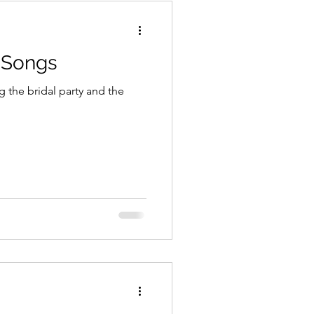
 Songs
g the bridal party and the