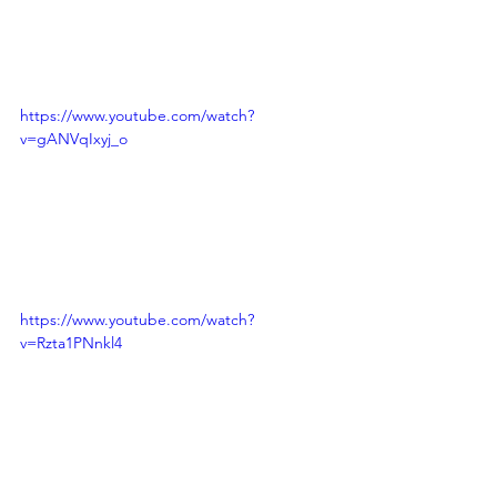
https://www.youtube.com/watch?
v=gANVqIxyj_o
https://www.youtube.com/watch?
v=Rzta1PNnkl4