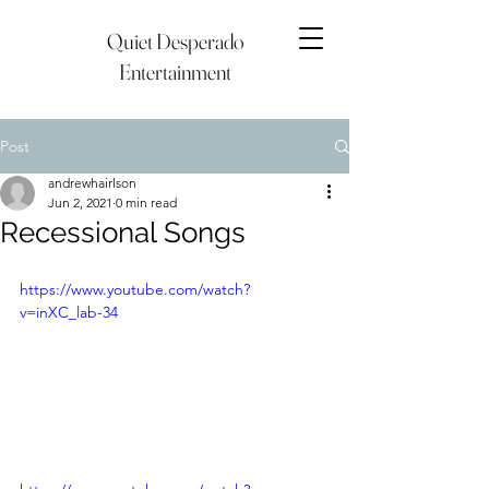
Quiet Desperado
Entertainment
Post
andrewhairlson
Jun 2, 2021
0 min read
Recessional Songs
https://www.youtube.com/watch?
v=inXC_lab-34