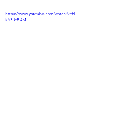
https://www.youtube.com/watch?v=H-
kA3UtBj4M
andrew hairlson
DJ
deejay
kentucky
andrew
hairlson
bowling green
resources
wedding
wedding playlists
bride
bridal
walk down the aisle
recessional