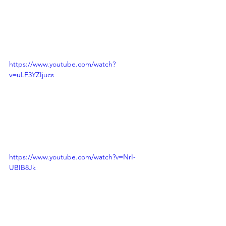
https://www.youtube.com/watch?
v=uLF3YZIjucs
https://www.youtube.com/watch?v=NrI-
UBIB8Jk