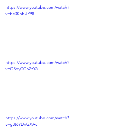
https://www.youtube.com/watch?
v=bc0KhhjJP98
https://www.youtube.com/watch?
v=O3pyCGnZzYA
https://www.youtube.com/watch?
v=g3t6YDnGXAc