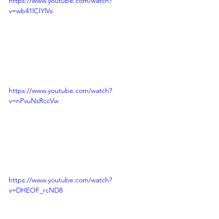
https://www.youtube.com/watch?
v=wb41lCIYlVs
https://www.youtube.com/watch?
v=nPvuNsRccVw
https://www.youtube.com/watch?
v=DHEOF_rcND8